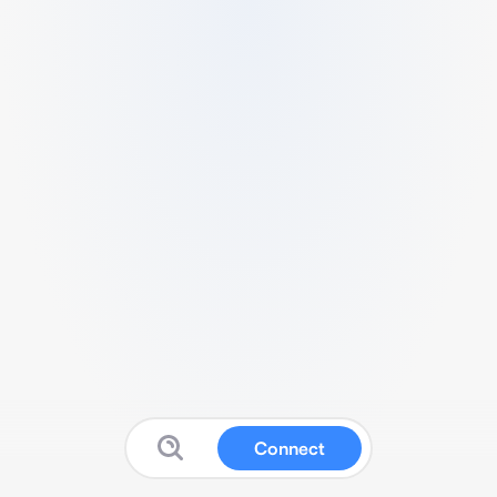
Connect