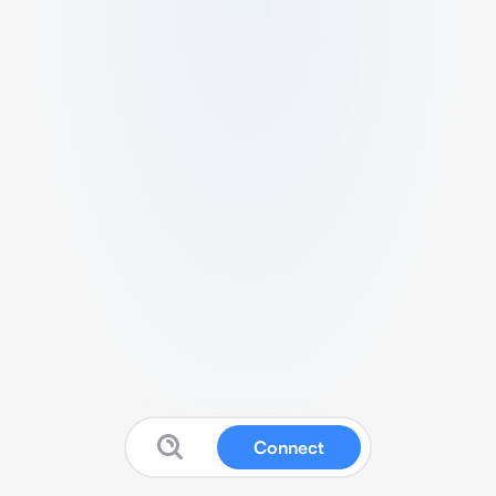
Connect