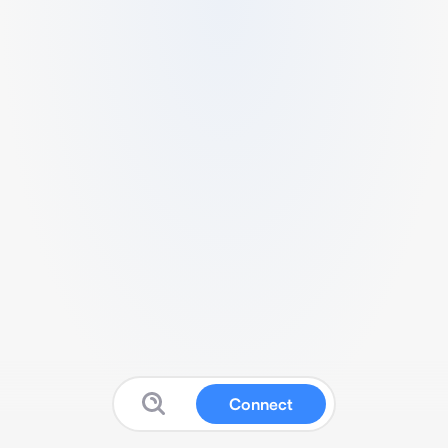
Connect