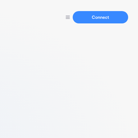
Connect