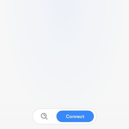
Connect