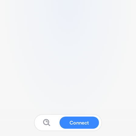
Connect