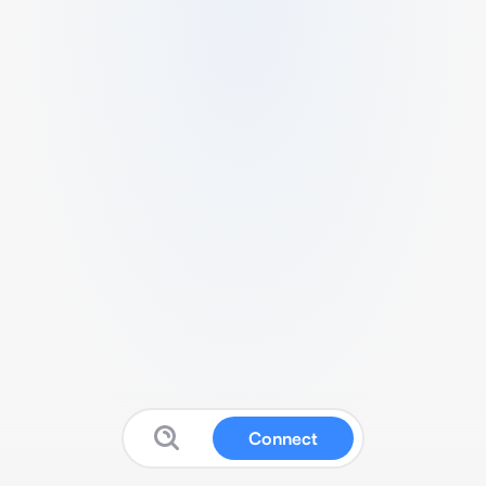
Connect