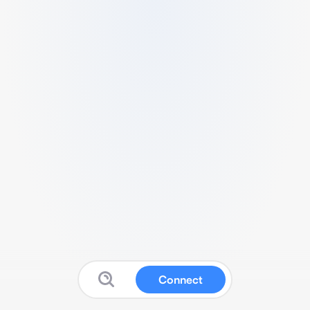
Connect