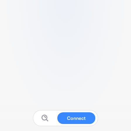
Connect