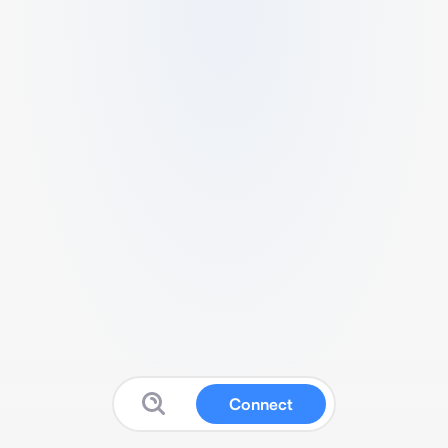
Connect