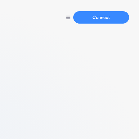
Connect