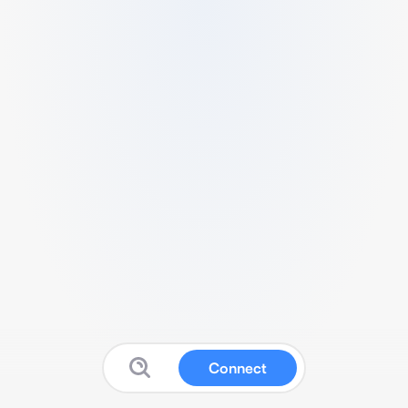
Connect