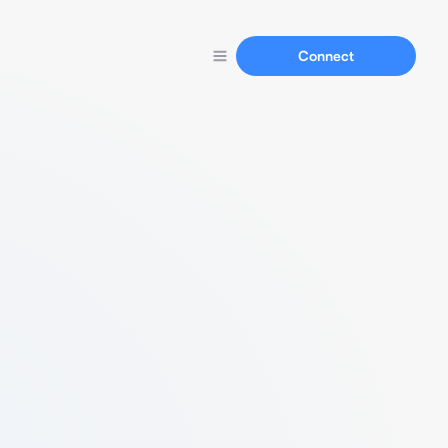
Connect