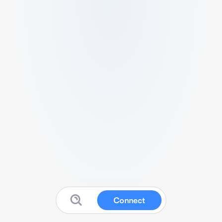
Connect