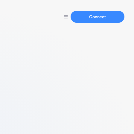
Connect