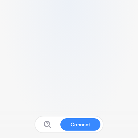
Connect