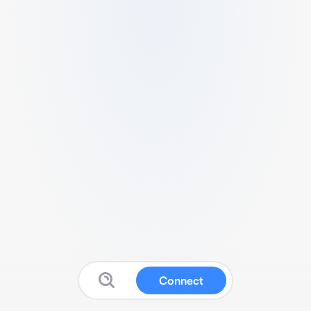
Connect