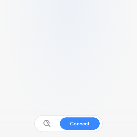
Connect