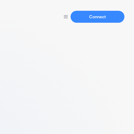
Connect