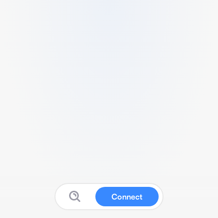
Connect