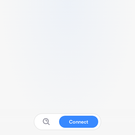
Connect