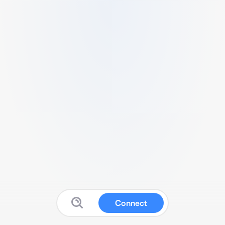
Connect