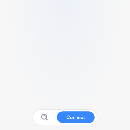
Connect