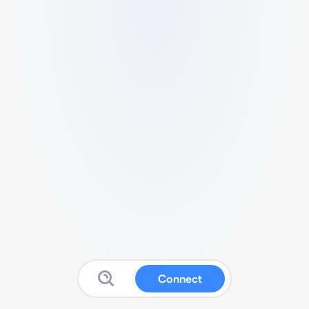
Connect