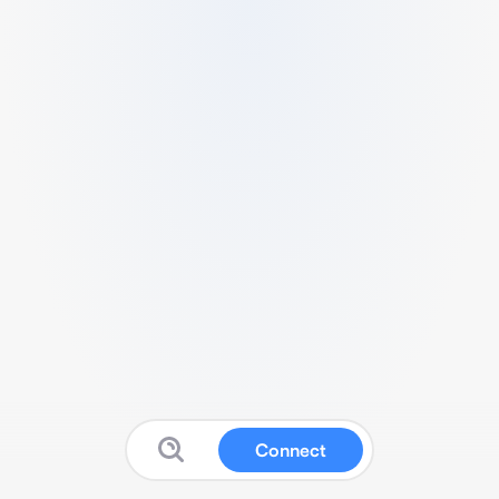
Connect