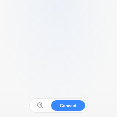
Connect