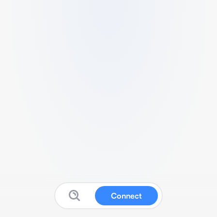
Connect