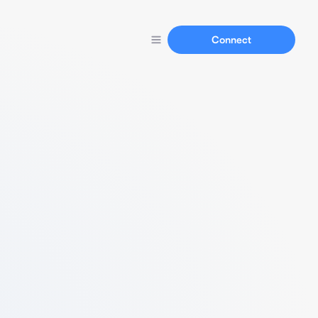
Connect