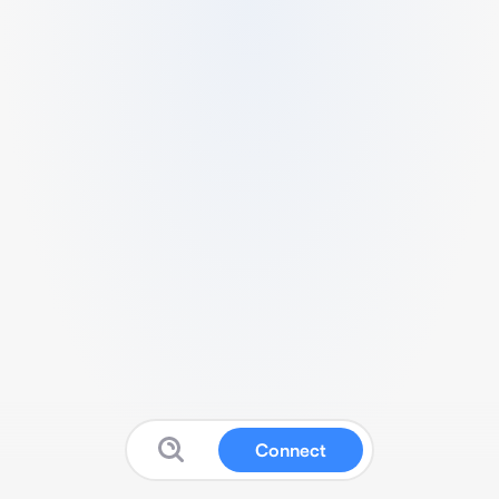
Connect