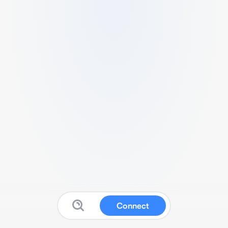
Connect