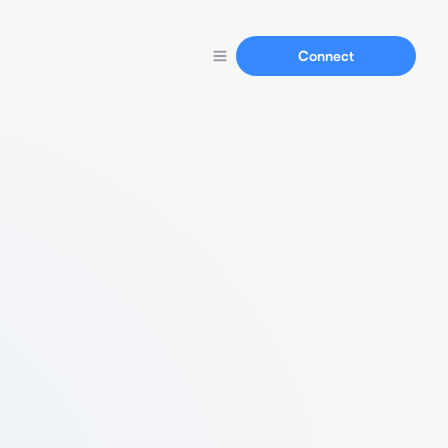
Connect