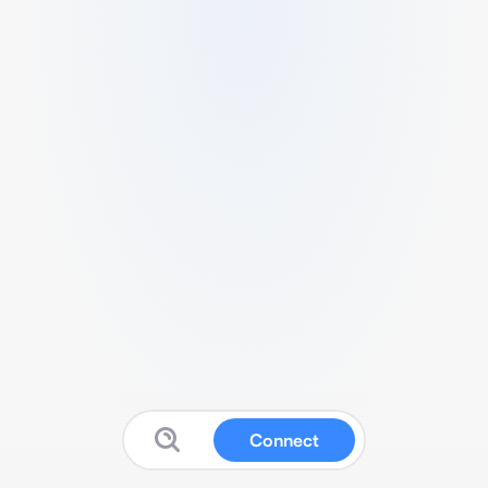
Connect