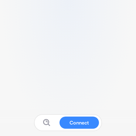
Connect