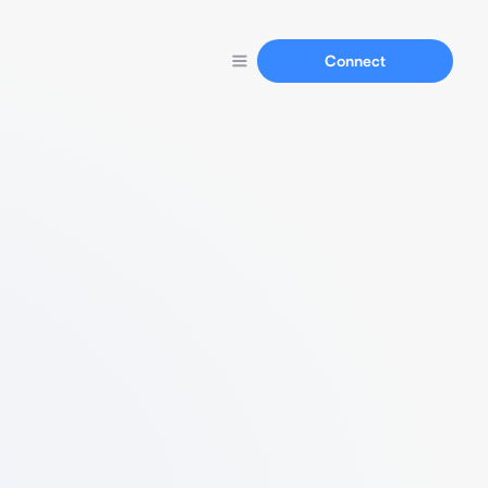
Connect