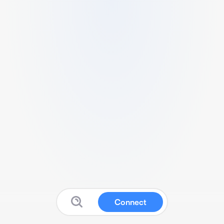
Connect