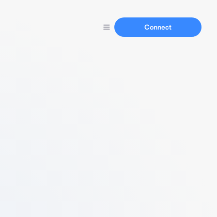
Connect