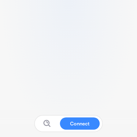
Connect