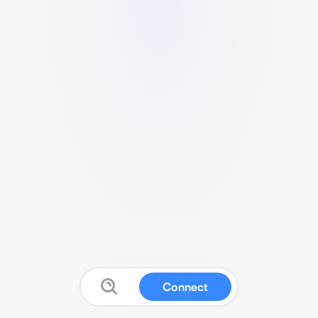
Connect