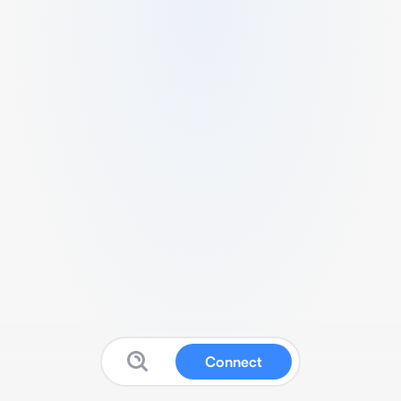
Connect