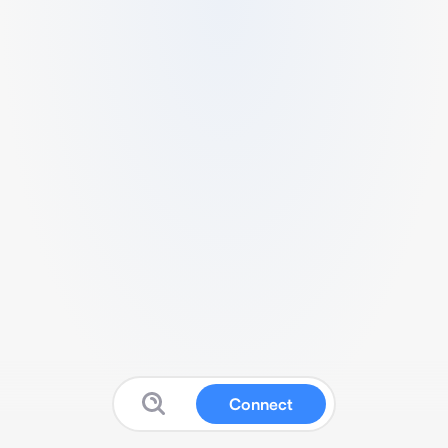
Connect