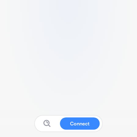
Connect