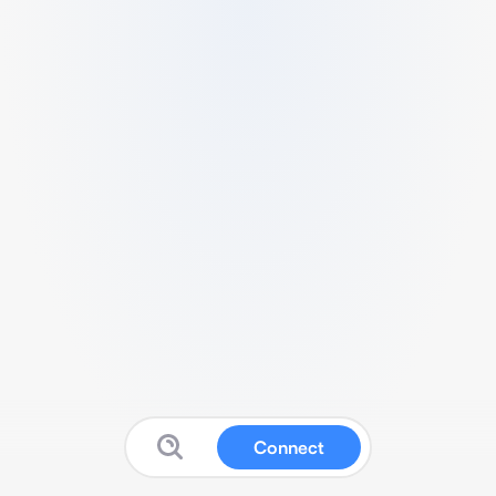
Connect