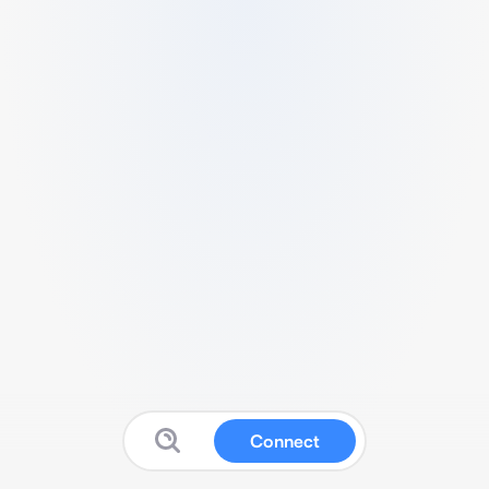
Connect