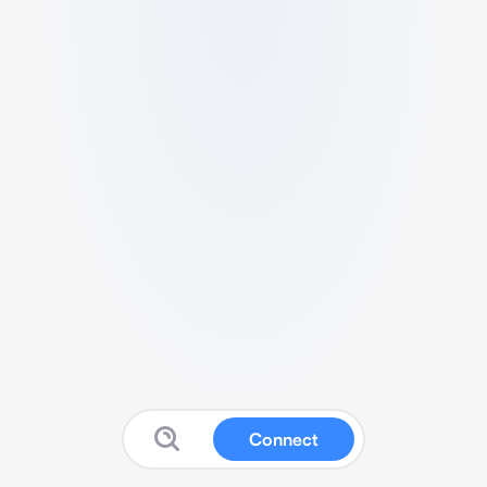
Connect