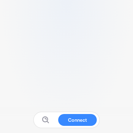
Connect