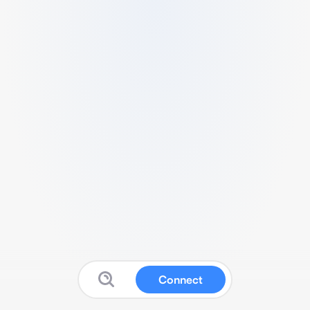
Connect