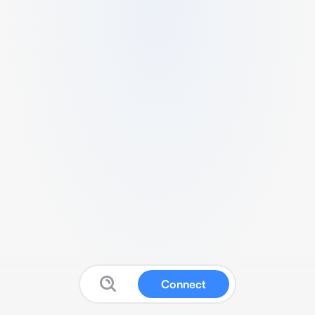
Connect