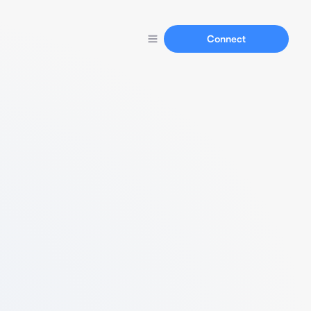
Connect