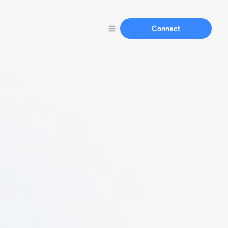
Connect