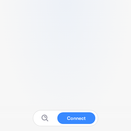
Connect